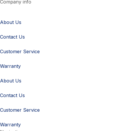
Company info
About Us
Contact Us
Customer Service
Warranty
About Us
Contact Us
Customer Service
Warranty