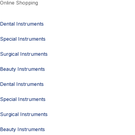
Online Shopping
Dental Instruments
Special Instruments
Surgical Instruments
Beauty Instruments
Dental Instruments
Special Instruments
Surgical Instruments
Beauty Instruments