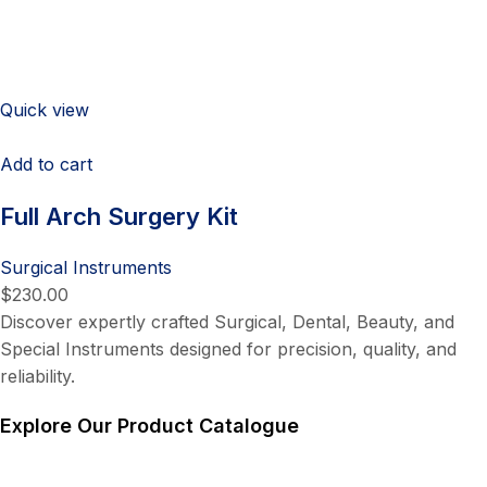
Quick view
Add to cart
Full Arch Surgery Kit
Surgical Instruments
$230.00
Discover expertly crafted Surgical, Dental, Beauty, and
Special Instruments designed for precision, quality, and
reliability.
Explore Our Product Catalogue