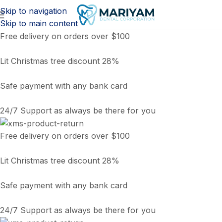
Skip to navigation
Skip to main content
Free delivery on orders over $100
Lit Christmas tree discount 28%
Safe payment with any bank card
24/7 Support as always be there for you
Free delivery on orders over $100
Lit Christmas tree discount 28%
Safe payment with any bank card
24/7 Support as always be there for you