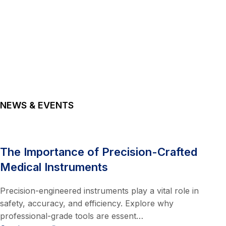
NEWS & EVENTS
The Importance of Precision-Crafted
Medical Instruments
Precision-engineered instruments play a vital role in
safety, accuracy, and efficiency. Explore why
professional-grade tools are essent…