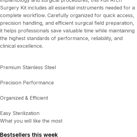
implantology and surgical procedures, this Full Arch
Surgery Kit includes all essential instruments needed for a
complete workflow. Carefully organized for quick access,
precision handling, and efficient surgical field preparation,
it helps professionals save valuable time while maintaining
the highest standards of performance, reliability, and
clinical excellence.
Premium Stainless Steel
Precision Performance
Organized & Efficient
Easy Sterilization
What you will like the most
Bestsellers this week