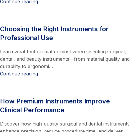
Continue reading
Choosing the Right Instruments for
Professional Use
Learn what factors matter most when selecting surgical,
dental, and beauty instruments—from material quality and
durability to ergonomi…
Continue reading
How Premium Instruments Improve
Clinical Performance
Discover how high-quality surgical and dental instruments
enhance precision, reduce procedure time, and deliver