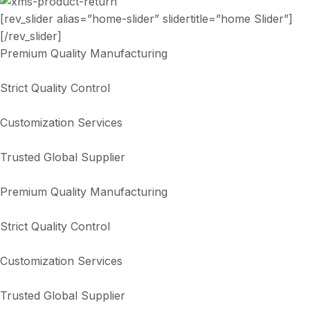
[rev_slider alias=”home-slider” slidertitle=”home Slider”]
[/rev_slider]
Premium Quality Manufacturing
Strict Quality Control
Customization Services
Trusted Global Supplier
Premium Quality Manufacturing
Strict Quality Control
Customization Services
Trusted Global Supplier