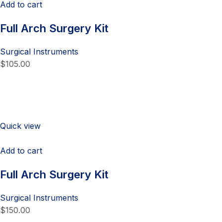
Add to cart
Full Arch Surgery Kit
Surgical Instruments
$105.00
Quick view
Add to cart
Full Arch Surgery Kit
Surgical Instruments
$150.00