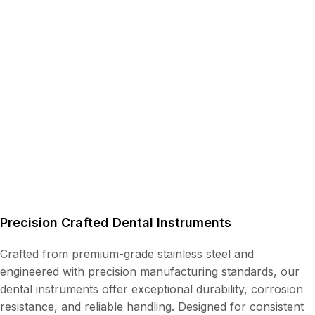
Precision Crafted Dental Instruments
Crafted from premium-grade stainless steel and
engineered with precision manufacturing standards, our
dental instruments offer exceptional durability, corrosion
resistance, and reliable handling. Designed for consistent