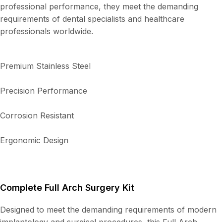
professional performance, they meet the demanding
requirements of dental specialists and healthcare
professionals worldwide.
Premium Stainless Steel
Precision Performance
Corrosion Resistant
Ergonomic Design
Complete Full Arch Surgery Kit
Designed to meet the demanding requirements of modern