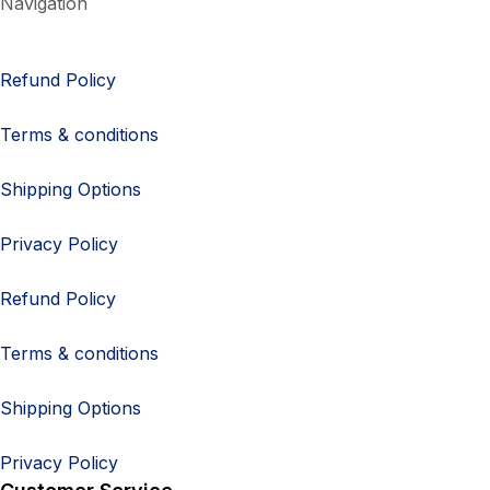
Navigation
Refund Policy
Terms & conditions
Shipping Options
Privacy Policy
Refund Policy
Terms & conditions
Shipping Options
Privacy Policy