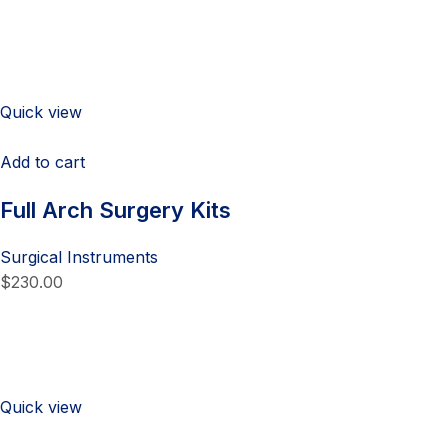
Quick view
Add to cart
Full Arch Surgery Kits
Surgical Instruments
$230.00
Quick view