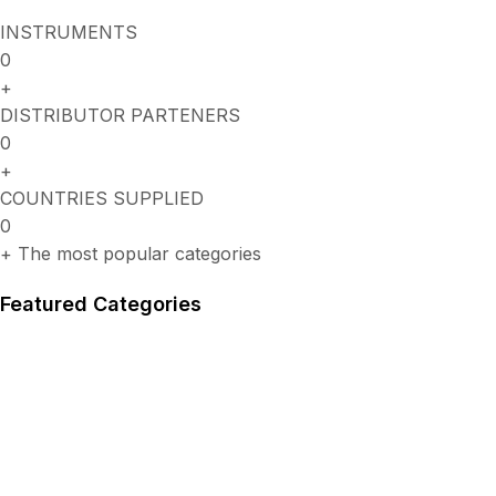
INSTRUMENTS
0
+
DISTRIBUTOR PARTENERS
0
+
COUNTRIES SUPPLIED
0
+
The most popular categories
Featured Categories