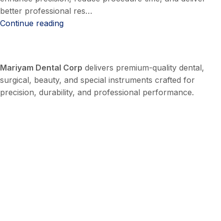
better professional res…
Continue reading
Mariyam Dental Corp
delivers premium-quality dental,
surgical, beauty, and special instruments crafted for
precision, durability, and professional performance.