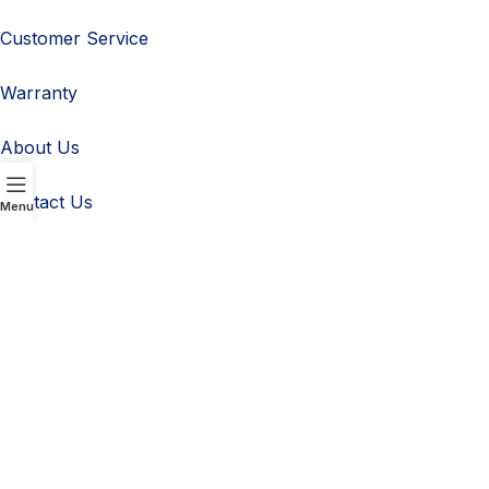
Customer Service
Warranty
About Us
Contact Us
Menu
Customer Service
Warranty
Navigation
Refund Policy
Terms & conditions