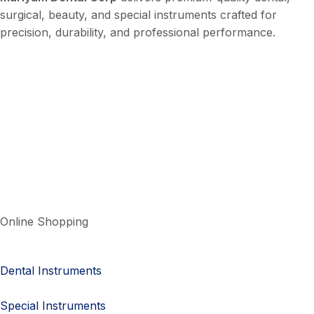
surgical, beauty, and special instruments crafted for
precision, durability, and professional performance.
Online Shopping
Dental Instruments
Special Instruments