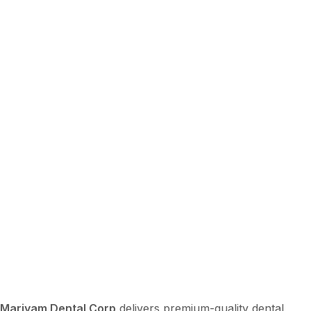
Mariyam Dental Corp
delivers premium-quality dental,