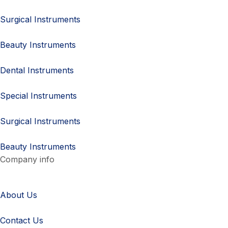
Surgical Instruments
Beauty Instruments
Dental Instruments
Special Instruments
Surgical Instruments
Beauty Instruments
Company info
About Us
Contact Us