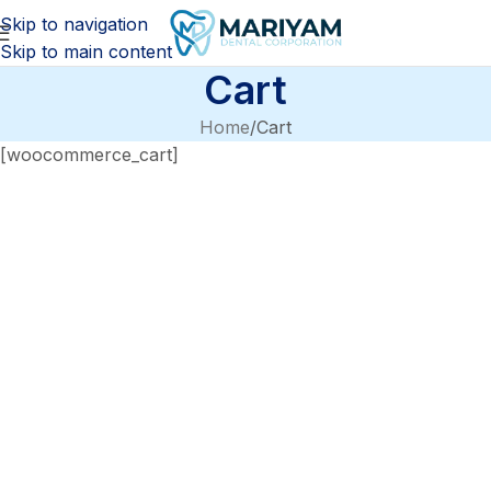
Skip to navigation
Skip to main content
Cart
Home
Cart
[woocommerce_cart]